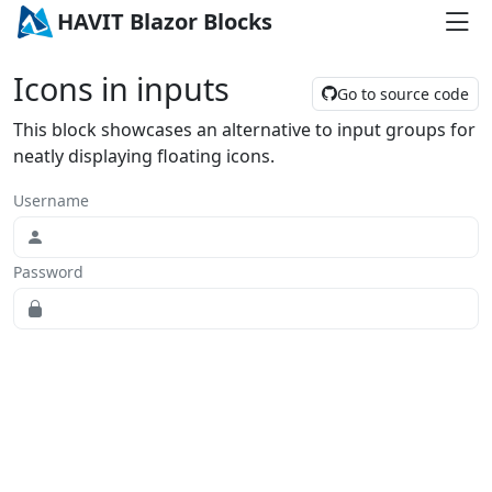
HAVIT Blazor Blocks
Icons in inputs
Go to source code
This block showcases an alternative to input groups for
neatly displaying floating icons.
Username
Password