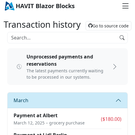
HAVIT Blazor Blocks
Transaction history
Go to source code
Unprocessed payments and
reservations
The latest payments currently waiting
to be processed in our systems.
March
Payment at Albert
($180.00)
March 12, 2025 – grocery purchase