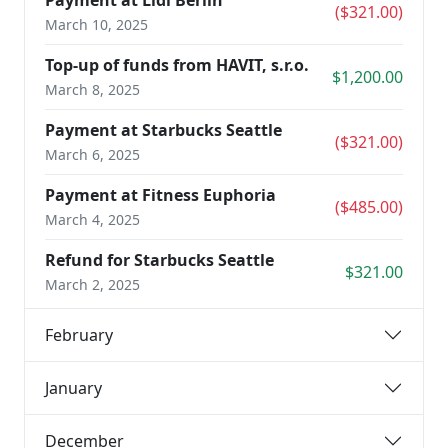
Payment at Lidl Berlin
($321.00)
March 10, 2025
Top-up of funds from HAVIT, s.r.o.
$1,200.00
March 8, 2025
Payment at Starbucks Seattle
($321.00)
March 6, 2025
Payment at Fitness Euphoria
($485.00)
March 4, 2025
Refund for Starbucks Seattle
$321.00
March 2, 2025
February
January
December