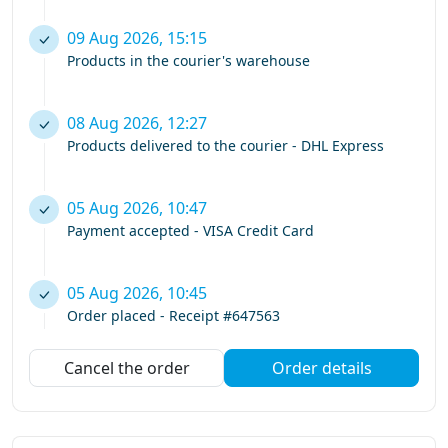
09 Aug 2026, 15:15
Products in the courier's warehouse
08 Aug 2026, 12:27
Products delivered to the courier - DHL Express
05 Aug 2026, 10:47
Payment accepted - VISA Credit Card
05 Aug 2026, 10:45
Order placed - Receipt #647563
Cancel the order
Order details