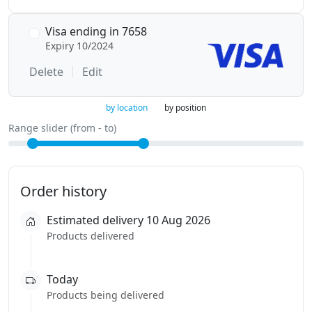
Visa ending in 7658
Expiry 10/2024
Delete
Edit
by location
by position
Range slider (from - to)
Order history
Estimated delivery 10 Aug 2026
Products delivered
Today
Products being delivered