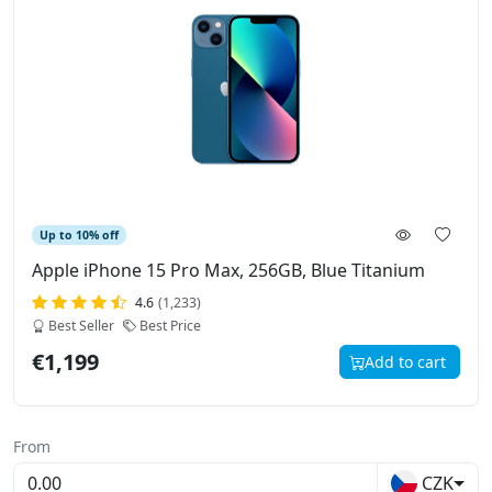
Up to 10% off
Apple iPhone 15 Pro Max, 256GB, Blue Titanium
4.6
(1,233)
Best Seller
Best Price
€1,199
Add to cart
From
CZK