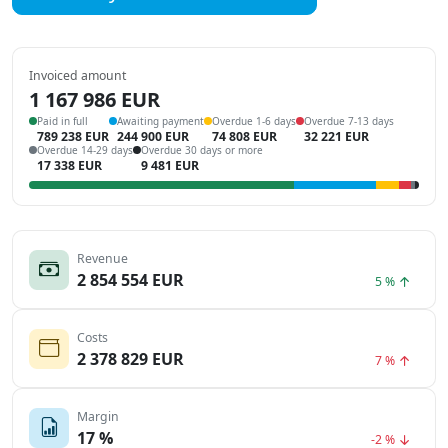
Invoiced amount
1 167 986 EUR
Paid in full
Awaiting payment
Overdue 1-6 days
Overdue 7-13 days
789 238 EUR
244 900 EUR
74 808 EUR
32 221 EUR
Overdue 14-29 days
Overdue 30 days or more
17 338 EUR
9 481 EUR
Revenue
2 854 554 EUR
5 %
Costs
2 378 829 EUR
7 %
Margin
17 %
-2 %